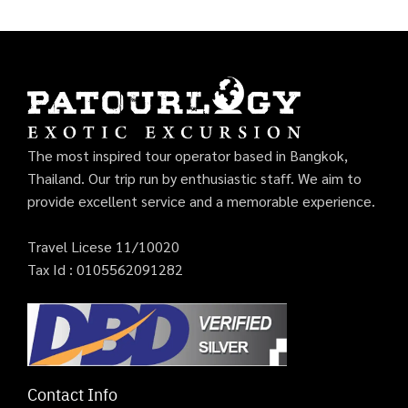
The most inspired tour operator based in Bangkok,
Thailand. Our trip run by enthusiastic staff. We aim to
provide excellent service and a memorable experience.
Travel Licese 11/10020
Tax Id : 0105562091282
Contact Info