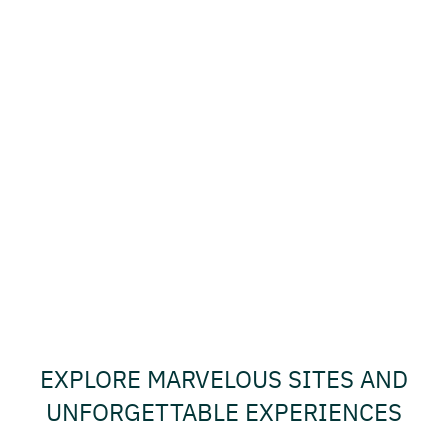
EXPLORE MARVELOUS SITES AND
UNFORGETTABLE EXPERIENCES