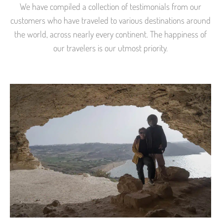
We have compiled a collection of testimonials from our
customers who have traveled to various destinations around
the world, across nearly every continent. The happiness of
our travelers is our utmost priority.