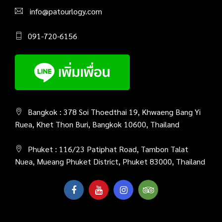
info@patourlogy.com
091-720-6156
Bangkok : 378 Soi Thoedthai 19, Khwaeng Bang Yi
Ruea, Khet Thon Buri, Bangkok 10600, Thailand
Phuket : 116/23 Patiphat Road, Tambon Talat
Nuea, Mueang Phuket District, Phuket 83000, Thailand