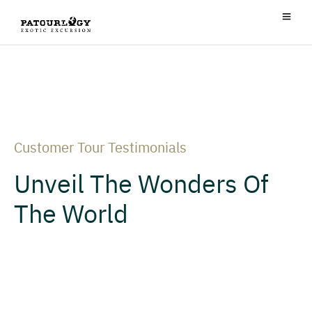
Customer Tour Testimonials
Unveil The Wonders Of
The World