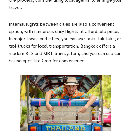
travel.
Internal flights between cities are also a convenient
option, with numerous daily flights at affordable prices.
In major towns and cities, you can use taxis, tuk-tuks, or
taxi-trucks for local transportation. Bangkok offers a
modern BTS and MRT train system, and you can use car-
hailing apps like Grab for convenience.