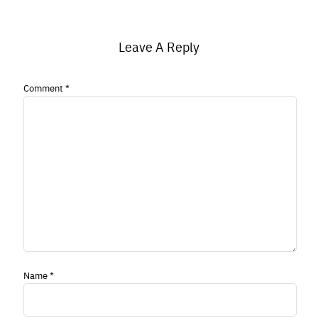
Leave A Reply
Comment
*
Name
*