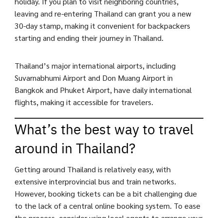
holiday. If you plan to visit neighboring countries,
leaving and re-entering Thailand can grant you a new
30-day stamp, making it convenient for backpackers
starting and ending their journey in Thailand.
Thailand’s major international airports, including
Suvarnabhumi Airport and Don Muang Airport in
Bangkok and Phuket Airport, have daily international
flights, making it accessible for travelers.
What’s the best way to travel
around in Thailand?
Getting around Thailand is relatively easy, with
extensive interprovincial bus and train networks.
However, booking tickets can be a bit challenging due
to the lack of a central online booking system. To ease
the process, consider using local agents to arrange your