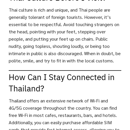
Thai culture is rich and unique, and Thai people are
generally tolerant of foreign tourists. However, it’s
essential to be respectful. Avoid touching strangers on
the head, pointing with your feet, stepping over
people, and putting your feet up on chairs. Public
nudity, going topless, shouting loudly, or being too
intimate in public is also discouraged. When in doubt, be
polite, smile, and try to fit in with the local customs.
How Can I Stay Connected in
Thailand?
Thailand offers an extensive network of Wi-Fi and
4G/5G coverage throughout the country. You can find
free Wi-Fi in most cafes, restaurants, bars, and hotels.
Additionally, you can easily purchase affordable SIM
cards that provide fast internet access, allowing you to