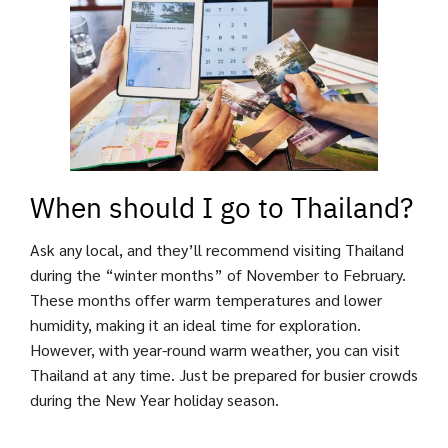
When should I go to Thailand?
Ask any local, and they’ll recommend visiting Thailand
during the “winter months” of November to February.
These months offer warm temperatures and lower
humidity, making it an ideal time for exploration.
However, with year-round warm weather, you can visit
Thailand at any time. Just be prepared for busier crowds
during the New Year holiday season.