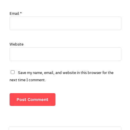
Email
*
Website
Save my name, email, and website in this browser for the
next time I comment.