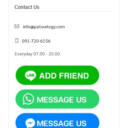
Contact Us
info@patourlogy.com
091-720-6156
Everyday 07.00 - 20.00