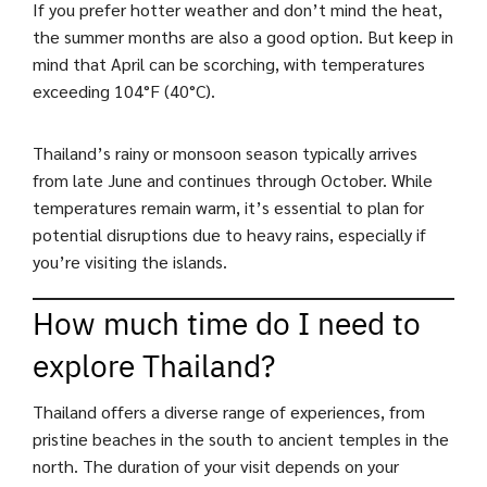
If you prefer hotter weather and don’t mind the heat,
the summer months are also a good option. But keep in
mind that April can be scorching, with temperatures
exceeding 104°F (40°C).
Thailand’s rainy or monsoon season typically arrives
from late June and continues through October. While
temperatures remain warm, it’s essential to plan for
potential disruptions due to heavy rains, especially if
you’re visiting the islands.
How much time do I need to
explore Thailand?
Thailand offers a diverse range of experiences, from
pristine beaches in the south to ancient temples in the
north. The duration of your visit depends on your