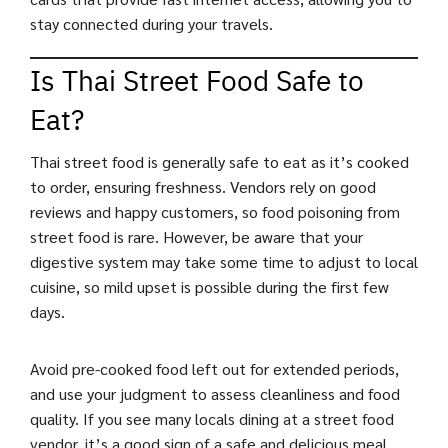
stay connected during your travels.
Is Thai Street Food Safe to
Eat?
Thai street food is generally safe to eat as it’s cooked
to order, ensuring freshness. Vendors rely on good
reviews and happy customers, so food poisoning from
street food is rare. However, be aware that your
digestive system may take some time to adjust to local
cuisine, so mild upset is possible during the first few
days.
Avoid pre-cooked food left out for extended periods,
and use your judgment to assess cleanliness and food
quality. If you see many locals dining at a street food
vendor, it’s a good sign of a safe and delicious meal.