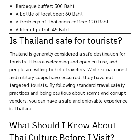
Barbeque buffet: 500 Baht
A bottle of local beer: 60 Baht
A fresh cup of Thai-origin coffee: 120 Baht
A liter of petrol: 45 Baht
Is Thailand safe for tourists?
Thailand is generally considered a safe destination for
tourists. It has a welcoming and open culture, and
people are willing to help travelers. While social unrest
and military coups have occurred, they have not
targeted tourists. By following standard travel safety
practices and being cautious about scams and corrupt
vendors, you can have a safe and enjoyable experience
in Thailand.
What Should I Know About
Thai Culture Before I Visit?