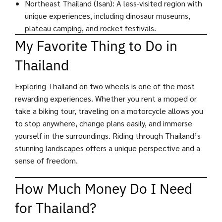
Northeast Thailand (Isan): A less-visited region with
unique experiences, including dinosaur museums,
plateau camping, and rocket festivals.
My Favorite Thing to Do in
Thailand
Exploring Thailand on two wheels is one of the most
rewarding experiences. Whether you rent a moped or
take a biking tour, traveling on a motorcycle allows you
to stop anywhere, change plans easily, and immerse
yourself in the surroundings. Riding through Thailand’s
stunning landscapes offers a unique perspective and a
sense of freedom.
How Much Money Do I Need
for Thailand?