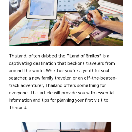
Thailand, often dubbed the
“Land of Smiles”
is a
captivating destination that beckons travelers from
around the world. Whether you’re a youthful soul-
searcher, a new family traveler, or an off-the-beaten-
track adventurer, Thailand offers something for
everyone. This article will provide you with essential
information and tips for planning your first visit to
Thailand.