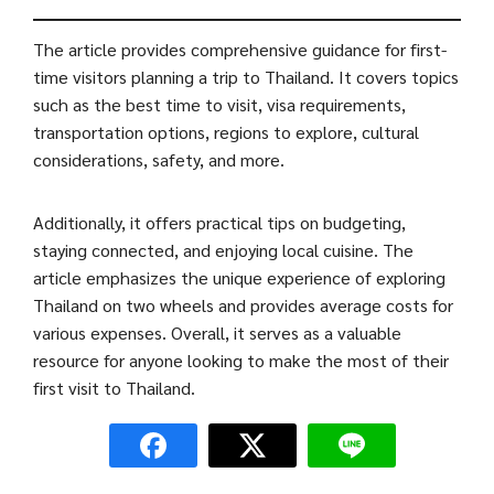
The article provides comprehensive guidance for first-
time visitors planning a trip to Thailand. It covers topics
such as the best time to visit, visa requirements,
transportation options, regions to explore, cultural
considerations, safety, and more.
Additionally, it offers practical tips on budgeting,
staying connected, and enjoying local cuisine. The
article emphasizes the unique experience of exploring
Thailand on two wheels and provides average costs for
various expenses. Overall, it serves as a valuable
resource for anyone looking to make the most of their
first visit to Thailand.