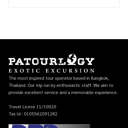
The most inspired tour operator based in Bangkok,
Thailand. Our trip run by enthusiastic staff. We aim to
provide excellent service and a memorable experience.
Travel Licese 11/10020
Tax Id : 0105562091282