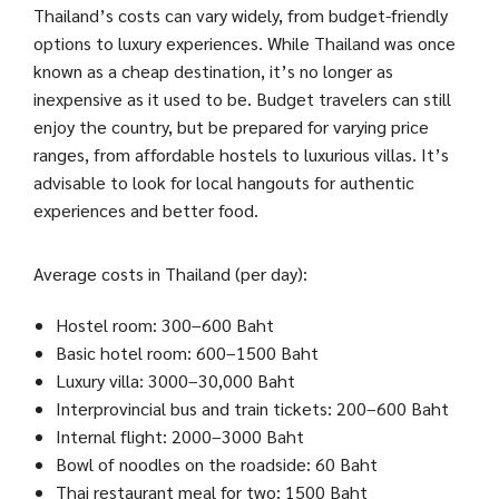
Thailand’s costs can vary widely, from budget-friendly
options to luxury experiences. While Thailand was once
known as a cheap destination, it’s no longer as
inexpensive as it used to be. Budget travelers can still
enjoy the country, but be prepared for varying price
ranges, from affordable hostels to luxurious villas. It’s
advisable to look for local hangouts for authentic
experiences and better food.
Average costs in Thailand (per day):
Hostel room: 300–600 Baht
Basic hotel room: 600–1500 Baht
Luxury villa: 3000–30,000 Baht
Interprovincial bus and train tickets: 200–600 Baht
Internal flight: 2000–3000 Baht
Bowl of noodles on the roadside: 60 Baht
Thai restaurant meal for two: 1500 Baht