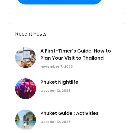
Recent Posts
A First-Timer's Guide: How to
Plan Your Visit to Thailand
November 7, 2023
Phuket Nightlife
October 12, 2023
Phuket Guide : Activities
October 12, 2023