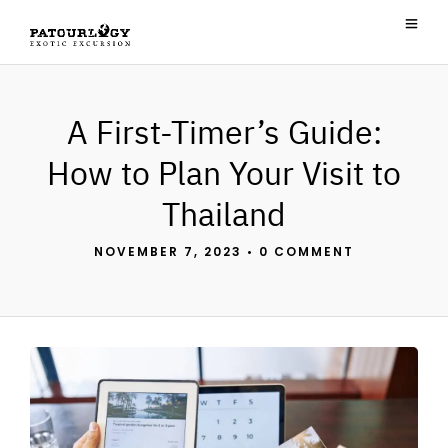
A First-Timer’s Guide:
How to Plan Your Visit to
Thailand
NOVEMBER 7, 2023
•
0 COMMENT