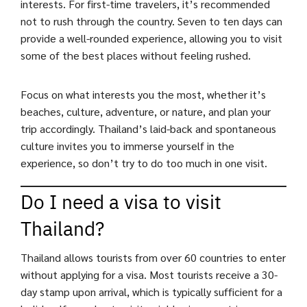
interests. For first-time travelers, it’s recommended
not to rush through the country. Seven to ten days can
provide a well-rounded experience, allowing you to visit
some of the best places without feeling rushed.
Focus on what interests you the most, whether it’s
beaches, culture, adventure, or nature, and plan your
trip accordingly. Thailand’s laid-back and spontaneous
culture invites you to immerse yourself in the
experience, so don’t try to do too much in one visit.
Do I need a visa to visit
Thailand?
Thailand allows tourists from over 60 countries to enter
without applying for a visa. Most tourists receive a 30-
day stamp upon arrival, which is typically sufficient for a