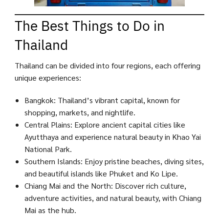
The Best Things to Do in
Thailand
Thailand can be divided into four regions, each offering
unique experiences:
Bangkok: Thailand’s vibrant capital, known for
shopping, markets, and nightlife.
Central Plains: Explore ancient capital cities like
Ayutthaya and experience natural beauty in Khao Yai
National Park.
Southern Islands: Enjoy pristine beaches, diving sites,
and beautiful islands like Phuket and Ko Lipe.
Chiang Mai and the North: Discover rich culture,
adventure activities, and natural beauty, with Chiang
Mai as the hub.