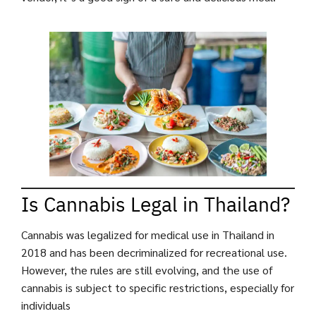
Is Cannabis Legal in Thailand?
Cannabis was legalized for medical use in Thailand in
2018 and has been decriminalized for recreational use.
However, the rules are still evolving, and the use of
cannabis is subject to specific restrictions, especially for
individuals